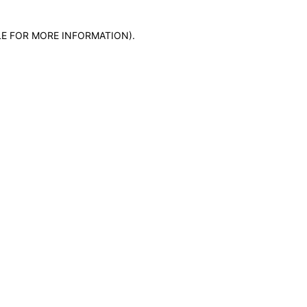
LE FOR MORE INFORMATION)
.