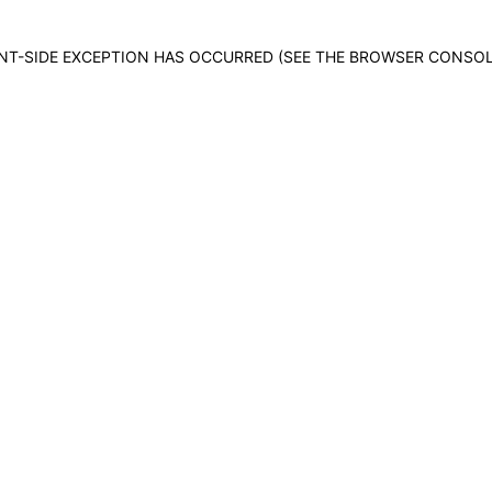
IENT-SIDE EXCEPTION HAS OCCURRED (SEE THE BROWSER CONSO