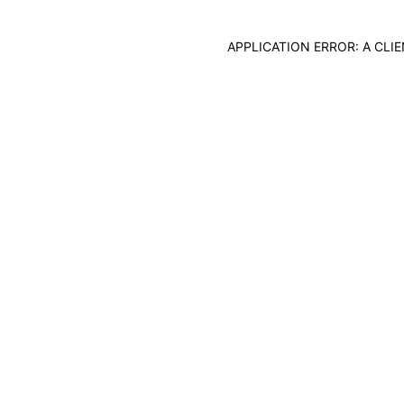
APPLICATION ERROR: A CL